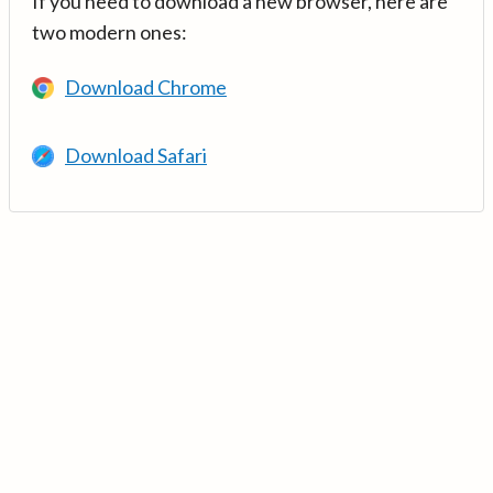
If you need to download a new browser, here are
two modern ones:
Download Chrome
Download Safari