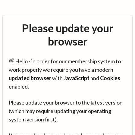
Please update your
browser
👋 Hello - in order for our membership system to
work properly we require you have a modern
updated browser
with
JavaScript
and
Cookies
enabled.
Please update your browser to the latest version
(which may require updating your operating
system version first).