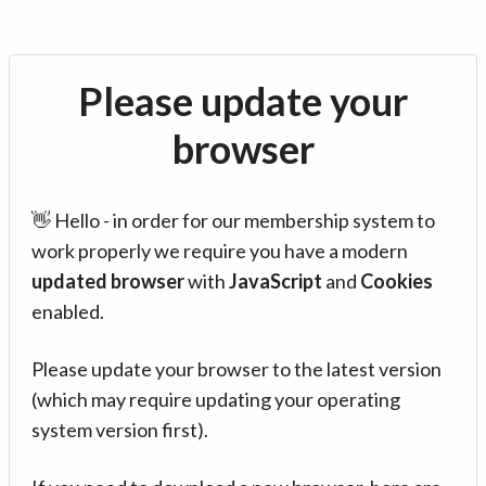
Please update your
browser
👋 Hello - in order for our membership system to
work properly we require you have a modern
updated browser
with
JavaScript
and
Cookies
enabled.
Please update your browser to the latest version
(which may require updating your operating
system version first).