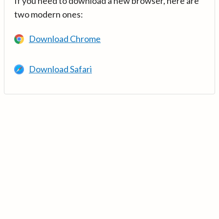
If you need to download a new browser, here are
two modern ones:
Download Chrome
Download Safari