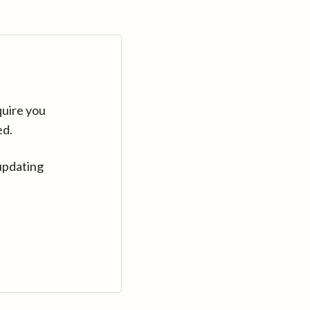
quire you
ed.
updating