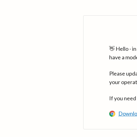
👋 Hello - 
have a mod
Please upda
your operat
If you need
Downlo