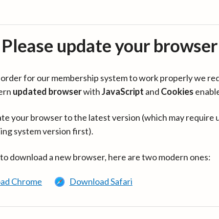
Please update your browser
in order for our membership system to work properly we re
ern
updated browser
with
JavaScript
and
Cookies
enabl
te your browser to the latest version (which may require 
ing system version first).
 to download a new browser, here are two modern ones:
ad Chrome
Download Safari