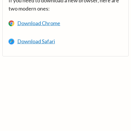
If you need to download a new browser, here are
two modern ones:
Download Chrome
Download Safari