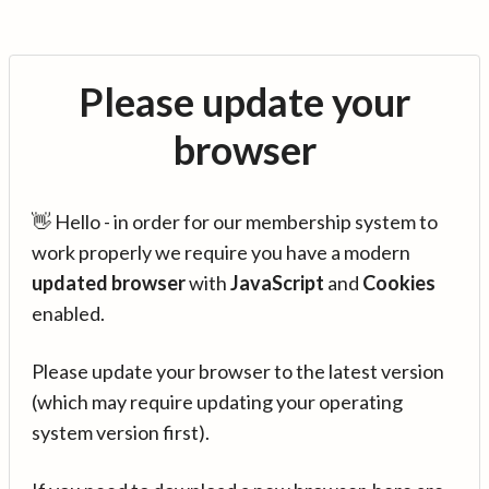
Please update your
browser
👋 Hello - in order for our membership system to
work properly we require you have a modern
updated browser
with
JavaScript
and
Cookies
enabled.
Please update your browser to the latest version
(which may require updating your operating
system version first).