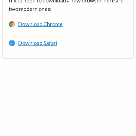
If you need to download a new browser, here are
two modern ones:
Download Chrome
Download Safari