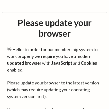
Please update your
browser
👋 Hello - in order for our membership system to
work properly we require you have a modern
updated browser
with
JavaScript
and
Cookies
enabled.
Please update your browser to the latest version
(which may require updating your operating
system version first).