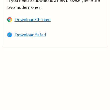
If you need to download a new browser, here are
two modern ones:
Download Chrome
Download Safari