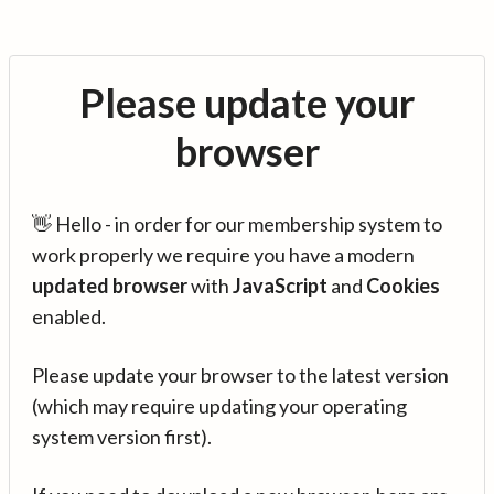
Please update your
browser
👋 Hello - in order for our membership system to
work properly we require you have a modern
updated browser
with
JavaScript
and
Cookies
enabled.
Please update your browser to the latest version
(which may require updating your operating
system version first).