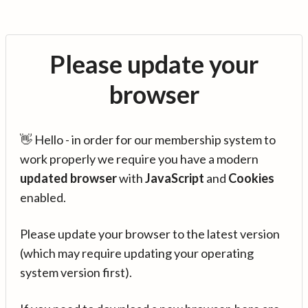
Please update your
browser
👋 Hello - in order for our membership system to
work properly we require you have a modern
updated browser
with
JavaScript
and
Cookies
enabled.
Please update your browser to the latest version
(which may require updating your operating
system version first).