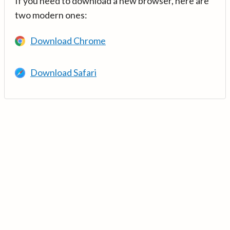
If you need to download a new browser, here are
two modern ones:
Download Chrome
Download Safari