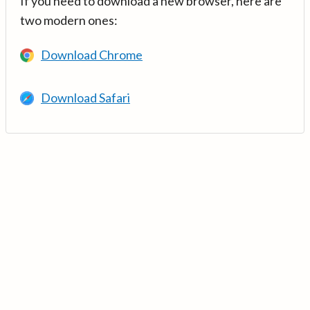
If you need to download a new browser, here are
two modern ones:
Download Chrome
Download Safari