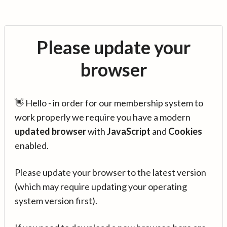
Please update your
browser
👋 Hello - in order for our membership system to
work properly we require you have a modern
updated browser
with
JavaScript
and
Cookies
enabled.
Please update your browser to the latest version
(which may require updating your operating
system version first).