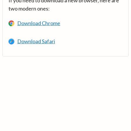
If you need to download a new browser, here are
two modern ones:
Download Chrome
Download Safari