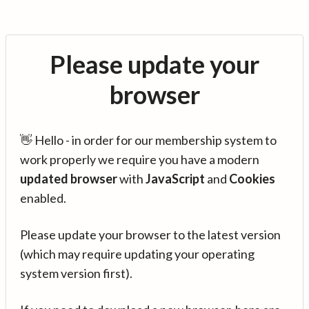
Please update your
browser
👋 Hello - in order for our membership system to
work properly we require you have a modern
updated browser
with
JavaScript
and
Cookies
enabled.
Please update your browser to the latest version
(which may require updating your operating
system version first).