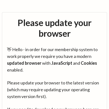
Please update your
browser
👋 Hello - in order for our membership system to
work properly we require you have a modern
updated browser
with
JavaScript
and
Cookies
enabled.
Please update your browser to the latest version
(which may require updating your operating
system version first).