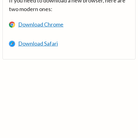
If you need to download a new browser, here are
two modern ones:
Download Chrome
Download Safari