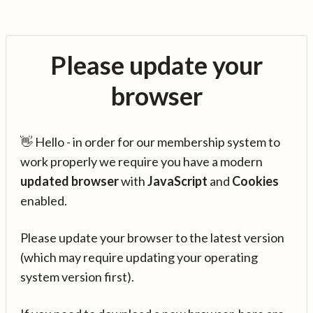
Please update your
browser
👋 Hello - in order for our membership system to
work properly we require you have a modern
updated browser
with
JavaScript
and
Cookies
enabled.
Please update your browser to the latest version
(which may require updating your operating
system version first).