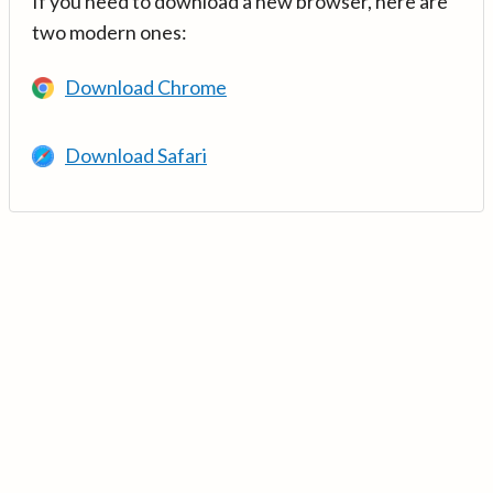
If you need to download a new browser, here are
two modern ones:
Download Chrome
Download Safari