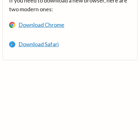
If you need to download a new browser, here are
two modern ones:
Download Chrome
Download Safari