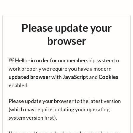
Please update your
browser
👋 Hello - in order for our membership system to
work properly we require you have a modern
updated browser
with
JavaScript
and
Cookies
enabled.
Please update your browser to the latest version
(which may require updating your operating
system version first).