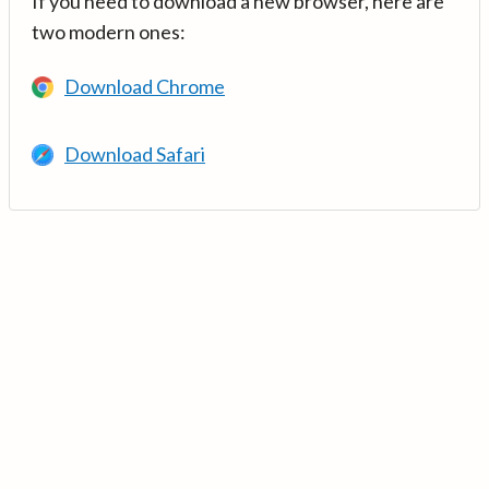
If you need to download a new browser, here are
two modern ones:
Download Chrome
Download Safari