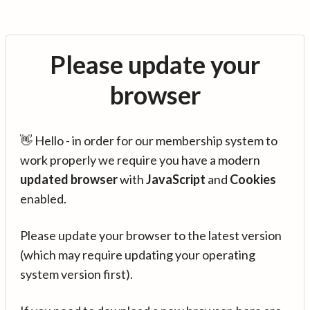
Please update your
browser
👋 Hello - in order for our membership system to
work properly we require you have a modern
updated browser
with
JavaScript
and
Cookies
enabled.
Please update your browser to the latest version
(which may require updating your operating
system version first).