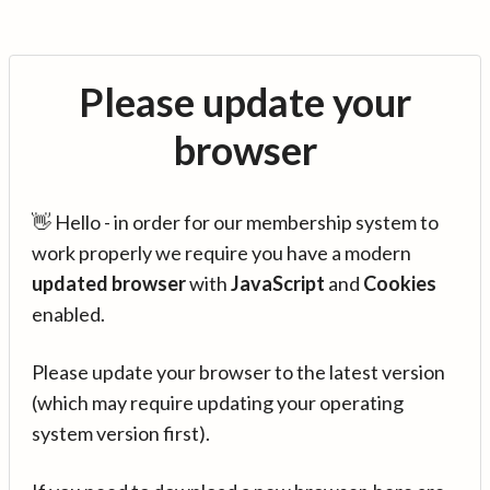
Please update your
browser
👋 Hello - in order for our membership system to
work properly we require you have a modern
updated browser
with
JavaScript
and
Cookies
enabled.
Please update your browser to the latest version
(which may require updating your operating
system version first).