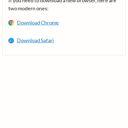
If you need to download a new browser, here are
two modern ones:
Download Chrome
Download Safari