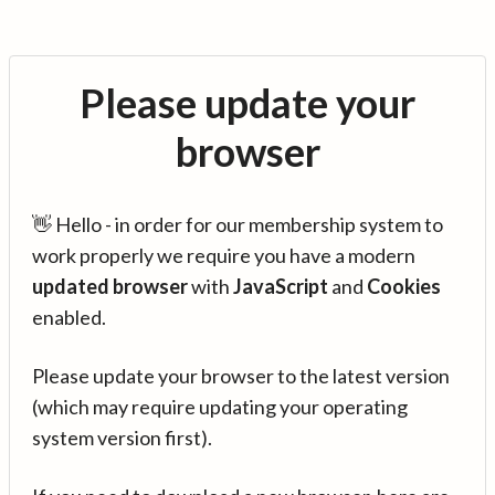
Please update your
browser
👋 Hello - in order for our membership system to
work properly we require you have a modern
updated browser
with
JavaScript
and
Cookies
enabled.
Please update your browser to the latest version
(which may require updating your operating
system version first).