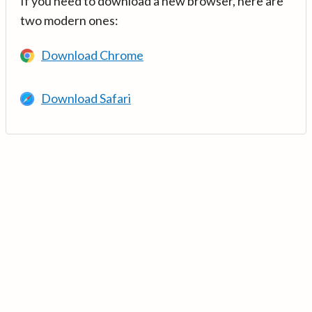
If you need to download a new browser, here are
two modern ones:
Download Chrome
Download Safari